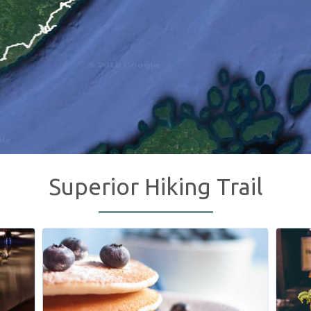
Superior Hiking Trail