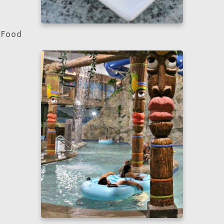
Food
Learn more