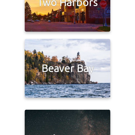
Two Harbors
Beaver Bay