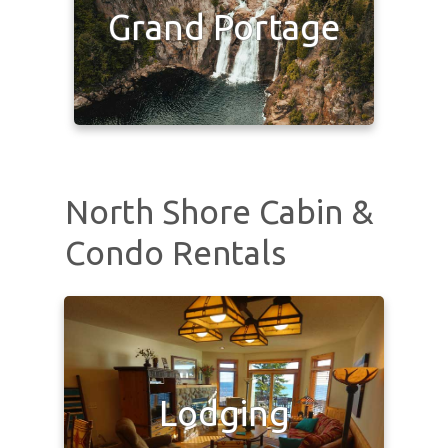
Grand Portage
North Shore Cabin &
Condo Rentals
Lodging