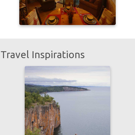
Travel Inspirations
Learn more