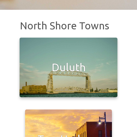
North Shore Towns
Duluth