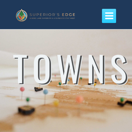

TOWNS