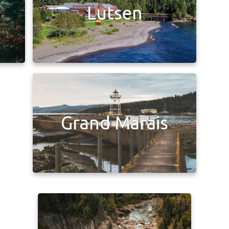
Lutsen
Grand Marais