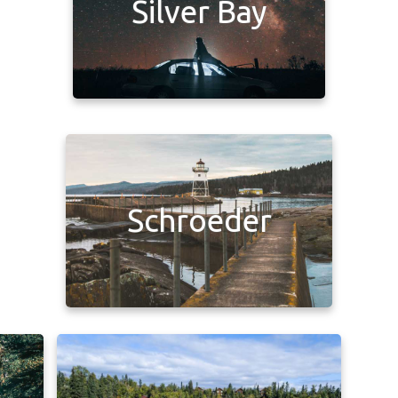
Silver Bay
Schroeder