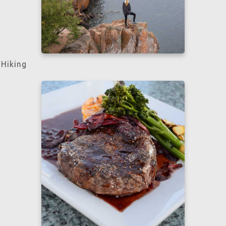
Hiking
Learn more