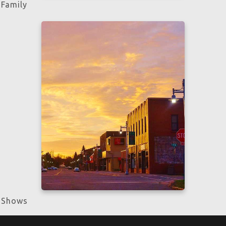
Family
Learn more
Shows